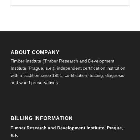
ABOUT COMPANY
Timber Institute (Timber Research and Development
Institute, Prague, s.e.), independent certification institution
with a tradition since 1951, certification, testing, diagnosis
and wood preservatives.
BILLING INFORMATION
Timber Research and Development Institute, Prague,
s.e.