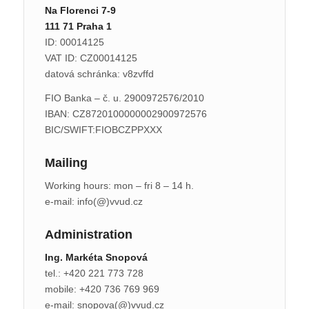
Na Florenci 7-9
111 71 Praha 1
ID: 00014125
VAT ID: CZ00014125
datová schránka: v8zvffd
FIO Banka – č. u. 2900972576/2010
IBAN: CZ8720100000002900972576
BIC/SWIFT:FIOBCZPPXXX
Mailing
Working hours: mon – fri 8 – 14 h.
e-mail: info(@)vvud.cz
Administration
Ing. Markéta Snopová
tel.: +420 221 773 728
mobile: +420 736 769 969
e-mail: snopova(@)vvud.cz