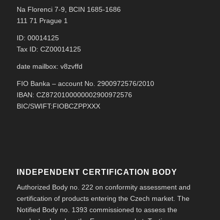
Na Florenci 7-9, BCIN 1685-1686
111 71 Prague 1
ID: 00014125
Tax ID: CZ00014125
date mailbox: v8zvffd
FIO Banka – account No. 2900972576/2010
IBAN: CZ8720100000002900972576
BIC/SWIFT:FIOBCZPPXXX
INDEPENDENT CERTIFICATION BODY
Authorized Body no. 222 on conformity assessment and
certification of products entering the Czech market. The
Notified Body no. 1393 commissioned to assess the