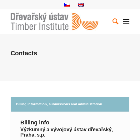
Contacts
Billing information, submissions and administration
Billing info
Výzkumný a vývojový ústav dřevařský,
Praha, s.p.