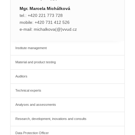
Mgr. Marcela Michálková
tel.: +420 221 773 728
mobile: +420 731 412 526
e-mail: michalkova(@)vvud.cz
Institute management
Material and product testing
Auditors
Technical experts
Analyses and assessments
Research, development, inovations and consults
Data Protection Officer