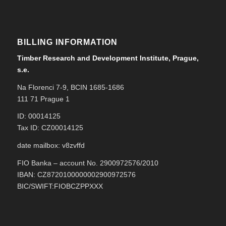
BILLING INFORMATION
Timber Research and Development Institute, Prague,
s.e.
Na Florenci 7-9, BCIN 1685-1686
111 71 Prague 1
ID: 00014125
Tax ID: CZ00014125
date mailbox: v8zvffd
FIO Banka – account No. 2900972576/2010
IBAN: CZ8720100000002900972576
BIC/SWIFT:FIOBCZPPXXX