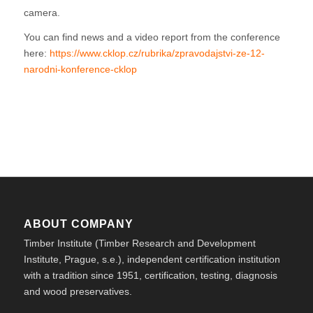
camera.
You can find news and a video report from the conference
here:
https://www.cklop.cz/rubrika/zpravodajstvi-ze-12-
narodni-konference-cklop
ABOUT COMPANY
Timber Institute (Timber Research and Development
Institute, Prague, s.e.), independent certification institution
with a tradition since 1951, certification, testing, diagnosis
and wood preservatives.