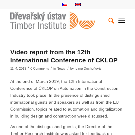
Video report from the 12th
International Conference of CKLOP
/
/
/
11. 4. 2019
0 Comments
in
News
by
Ivana Duchoňová
At the end of March 2019, the 12th International
Conference of ČKLOP on Automation in the Construction
Industry took place. In the presence of distinguished
international guests and speakers as well as from the EU
Commission, topics related to automation and digitalization
in building design and construction were discussed.
As one of the distinguished guests, the Director of the
Timber Research Institute was asked for feedback on