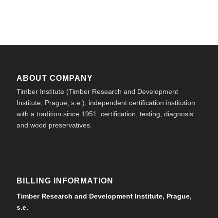
ABOUT COMPANY
Timber Institute (Timber Research and Development
Institute, Prague, s.e.), independent certification institution
with a tradition since 1951, certification, testing, diagnosis
and wood preservatives.
BILLING INFORMATION
Timber Research and Development Institute, Prague,
s.e.