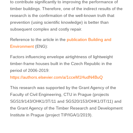
to contribute significantly to improving the performance of
timber buildings. Therefore, one of the indirect results of the
research is the confirmation of the well-known truth that
prevention (using scientific knowledge) is better than
subsequent complex and costly repair.
Reference to the article in the
publication Building and
Environment
(ENG):
Factors influencing envelope airtightness of lightweight
timber-frame houses built in the Czech Republic in the
period of 2006-2019:
https://authors.elsevier.com/a/1cceM1HudN4BuQ
This research was supported by the Grant Agency of the
Faculty of Civil Engineering, CTU in Prague (projects
SGS19/143/OHK1/3T/11 and SGS20/153/OHK1/3T/11) and
the Grant Agency of the Timber Research and Development
Institute in Prague (project TIP/IGA/1/2019).