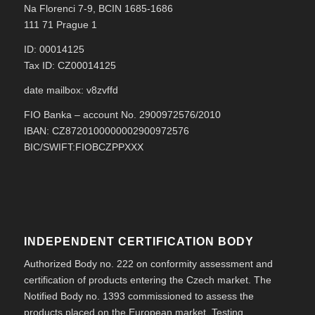
Na Florenci 7-9, BCIN 1685-1686
111 71 Prague 1
ID: 00014125
Tax ID: CZ00014125
date mailbox: v8zvffd
FIO Banka – account No. 2900972576/2010
IBAN: CZ8720100000002900972576
BIC/SWIFT:FIOBCZPPXXX
INDEPENDENT CERTIFICATION BODY
Authorized Body no. 222 on conformity assessment and
certification of products entering the Czech market. The
Notified Body no. 1393 commissioned to assess the
products placed on the European market. Testing