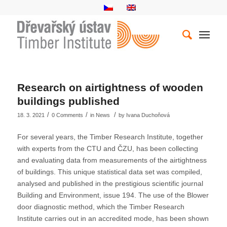
Research on airtightness of wooden
buildings published
/
/
/
18. 3. 2021
0 Comments
in
News
by
Ivana Duchoňová
For several years, the Timber Research Institute, together
with experts from the CTU and ČZU, has been collecting
and evaluating data from measurements of the airtightness
of buildings. This unique statistical data set was compiled,
analysed and published in the prestigious scientific journal
Building and Environment, issue 194. The use of the Blower
door diagnostic method, which the Timber Research
Institute carries out in an accredited mode, has been shown