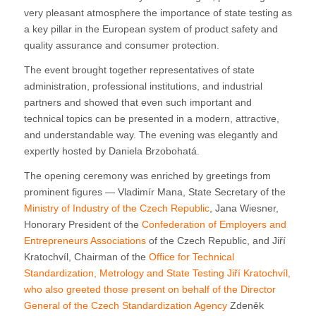
very pleasant atmosphere the importance of state testing as
a key pillar in the European system of product safety and
quality assurance and consumer protection.
The event brought together representatives of state
administration, professional institutions, and industrial
partners and showed that even such important and
technical topics can be presented in a modern, attractive,
and understandable way. The evening was elegantly and
expertly hosted by Daniela Brzobohatá.
The opening ceremony was enriched by greetings from
prominent figures — Vladimír Mana, State Secretary of the
Ministry of Industry of the Czech Republic
, Jana Wiesner,
Honorary President of the
Confederation of Employers and
Entrepreneurs Associations
of the Czech Republic, and Jiří
Kratochvíl, Chairman of the
Office for Technical
Standardization, Metrology and State Testing
Jiří Kratochvíl,
who also greeted those present on behalf of the Director
General of the
Czech Standardization Agency
Zdeněk