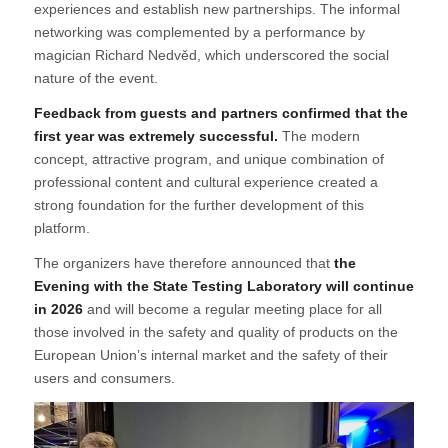
experiences and establish new partnerships. The informal
networking was complemented by a performance by
magician Richard Nedvěd, which underscored the social
nature of the event.
Feedback from guests and partners confirmed that the
first year was extremely successful.
The modern
concept, attractive program, and unique combination of
professional content and cultural experience created a
strong foundation for the further development of this
platform.
The organizers have therefore announced that
the
Evening with the State Testing Laboratory will continue
in 2026
and will become a regular meeting place for all
those involved in the safety and quality of products on the
European Union’s internal market and the safety of their
users and consumers.