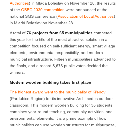
Authorities
) in Mladá Boleslav on November 28, the results
of the
OBEC 2030 competition
were announced at the
national SMS conference (
Association of Local Authorities
)
in Mladá Boleslav on November 28.
A total of
76 projects from 65 municipalities
competed
this year for the title of the most attractive solution in a
competition focused on self-sufficient energy, smart village
elements, environmental responsibility, and modern
municipal infrastructure. Fifteen municipalities advanced to
the finals, and a record 8,673 public votes decided the
winners.
Modern wooden building takes first place
The highest award went to the municipality of Křenov
(Pardubice Region) for its innovative Archimedes outdoor
classroom. This modern wooden building for 36 students
combines year-round teaching, community activities, and
environmental elements. It is a prime example of how
municipalities can use wooden structures for multipurpose,