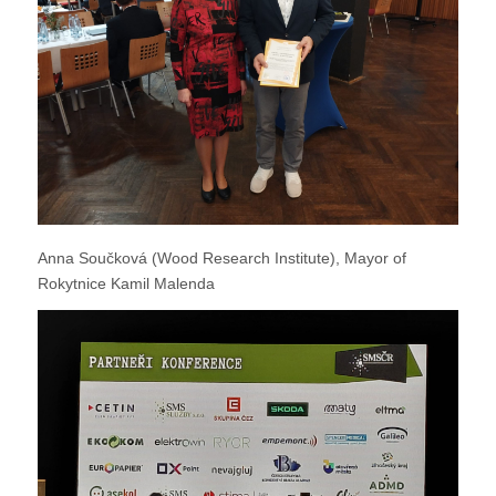
Anna Součková (Wood Research Institute), Mayor of
Rokytnice Kamil Malenda