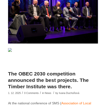
The OBEC 2030 competition
announced the best projects. The
Timber Institute was there.
/
/
/
1. 12. 2025
0 Comments
in
News
by
Ivana Duchoňová
At the national conference of SMS (
Association of Local