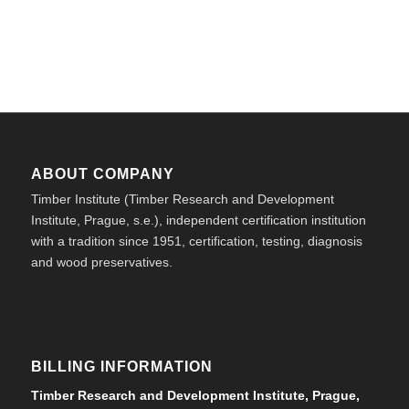
ABOUT COMPANY
Timber Institute (Timber Research and Development
Institute, Prague, s.e.), independent certification institution
with a tradition since 1951, certification, testing, diagnosis
and wood preservatives.
BILLING INFORMATION
Timber Research and Development Institute, Prague,