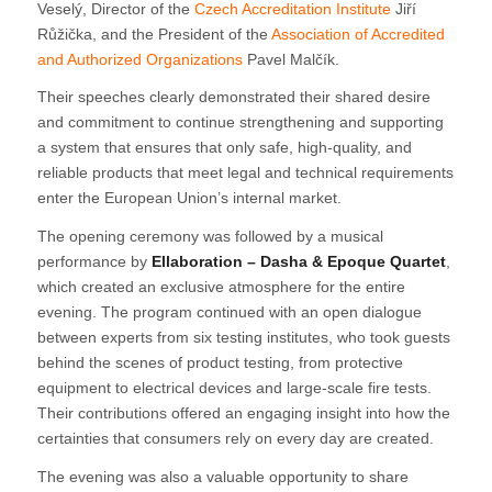
Veselý, Director of the
Czech Accreditation Institute
Jiří
Růžička, and the President of the
Association of Accredited
and Authorized Organizations
Pavel Malčík.
Their speeches clearly demonstrated their shared desire
and commitment to continue strengthening and supporting
a system that ensures that only safe, high-quality, and
reliable products that meet legal and technical requirements
enter the European Union’s internal market.
The opening ceremony was followed by a musical
performance by
Ellaboration – Dasha & Epoque Quartet
,
which created an exclusive atmosphere for the entire
evening. The program continued with an open dialogue
between experts from six testing institutes, who took guests
behind the scenes of product testing, from protective
equipment to electrical devices and large-scale fire tests.
Their contributions offered an engaging insight into how the
certainties that consumers rely on every day are created.
The evening was also a valuable opportunity to share