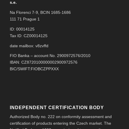
s.e.
Na Florenci 7-9, BCIN 1685-1686
111 71 Prague 1
ID: 00014125
Tax ID: CZ00014125
date mailbox: v8zvffd
FIO Banka – account No. 2900972576/2010
IBAN: CZ8720100000002900972576
BIC/SWIFT:FIOBCZPPXXX
INDEPENDENT CERTIFICATION BODY
Authorized Body no. 222 on conformity assessment and
certification of products entering the Czech market. The