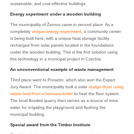
sustainable, and cost-effective buildings.
Energy experiment under a wooden building
The municipality of Žernov came in second place. As a
completely
unique energy experiment
, a community center
is being built here, with a unique heat storage facility
recharged from solar panels located in the foundations
under the wooden building. This is the first solution using
this technology in a municipal project in Czechia.
An unconventional example of waste management
Third place went to Prosetín, which also won the Expert
Jury Award. The municipality built a solar
sludge dryer using
waste heat from a biomass boiler
to heat the floor system.
The local flooded quarry then serves as a source of mine
water for irrigating the playground and flushing the
municipal building.
Special award from the Timber Institute