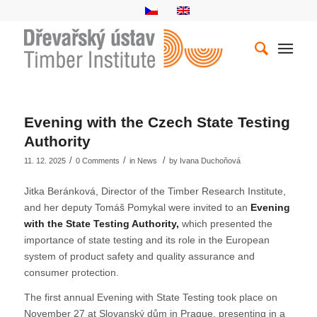
Evening with the Czech State Testing
Authority
/
/
/
11. 12. 2025
0 Comments
in
News
by
Ivana Duchoňová
Jitka Beránková, Director of the Timber Research Institute,
and her deputy Tomáš Pomykal were invited to an
Evening
with the State Testing Authority,
which presented the
importance of state testing and its role in the European
system of product safety and quality assurance and
consumer protection.
The first annual Evening with State Testing took place on
November 27 at Slovanský dům in Prague, presenting in a