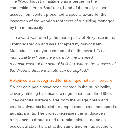
The Wood Industry Institute was a partner in the
competition. Anna Součková, head of the analysis and
assessment center, presented a special award for the
inspection of the wooden roof truss of a building managed
by the municipality.
The award was won by the municipality of Rokytnice in the
Olomouc Region and was accepted by Mayor Kamil
Malenda. The mayor commented on the award:
“The
municipality will use the award for the planned
reconstruction of the school building, where the services of
the Wood Industry Institute can be applied.”
Rokytnice was recognized for its unique natural measure
:
Six periodic pools have been created in the municipality,
cleverly utilizing historical drainage pipes from the 1950s.
They capture surface water from the village green and
create a dynamic habitat for amphibians, birds, and specific
aquatic plants. The project increases the landscape’s
resistance to drought and torrential rainfall, promotes
ecological stability, and at the same time brings aesthetic