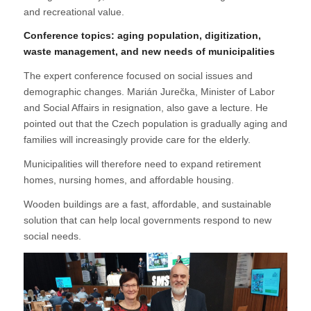
and recreational value.
Conference topics: aging population, digitization,
waste management, and new needs of municipalities
The expert conference focused on social issues and
demographic changes. Marián Jurečka, Minister of Labor
and Social Affairs in resignation, also gave a lecture. He
pointed out that the Czech population is gradually aging and
families will increasingly provide care for the elderly.
Municipalities will therefore need to expand retirement
homes, nursing homes, and affordable housing.
Wooden buildings are a fast, affordable, and sustainable
solution that can help local governments respond to new
social needs.