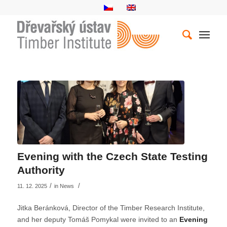
Evening with the Czech State Testing
Authority
/
/
11. 12. 2025
in
News
Jitka Beránková, Director of the Timber Research Institute,
and her deputy Tomáš Pomykal were invited to an
Evening