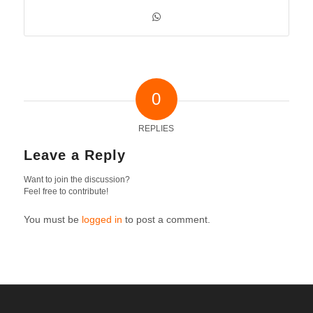
0
REPLIES
Leave a Reply
Want to join the discussion?
Feel free to contribute!
You must be
logged in
to post a comment.