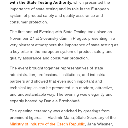
with the State Testing Authority,
which presented the
importance of state testing and its role in the European
system of product safety and quality assurance and
consumer protection.
The first annual Evening with State Testing took place on
November 27 at Slovanský dům in Prague, presenting in a
very pleasant atmosphere the importance of state testing as
a key pillar in the European system of product safety and
quality assurance and consumer protection.
The event brought together representatives of state
administration, professional institutions, and industrial
partners and showed that even such important and
technical topics can be presented in a modern, attractive,
and understandable way. The evening was elegantly and
expertly hosted by Daniela Brzobohatá.
The opening ceremony was enriched by greetings from
prominent figures — Vladimír Mana, State Secretary of the
Ministry of Industry of the Czech Republic
, Jana Wiesner,