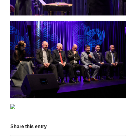
Share this entry