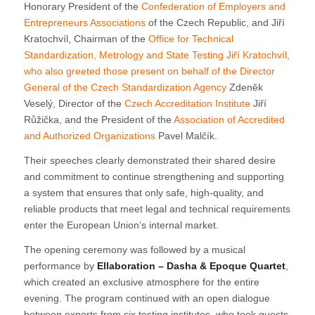
Honorary President of the
Confederation of Employers and
Entrepreneurs Associations
of the Czech Republic, and Jiří
Kratochvíl, Chairman of the
Office for Technical
Standardization, Metrology and State Testing
Jiří Kratochvíl,
who also greeted those present on behalf of the Director
General of the
Czech Standardization Agency
Zdeněk
Veselý, Director of the
Czech Accreditation Institute
Jiří
Růžička, and the President of the
Association of Accredited
and Authorized Organizations
Pavel Malčík.
Their speeches clearly demonstrated their shared desire
and commitment to continue strengthening and supporting
a system that ensures that only safe, high-quality, and
reliable products that meet legal and technical requirements
enter the European Union’s internal market.
The opening ceremony was followed by a musical
performance by
Ellaboration – Dasha & Epoque Quartet
,
which created an exclusive atmosphere for the entire
evening. The program continued with an open dialogue
between experts from six testing institutes, who took guests