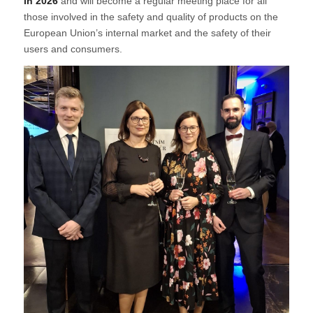
in 2026
and will become a regular meeting place for all
those involved in the safety and quality of products on the
European Union’s internal market and the safety of their
users and consumers.