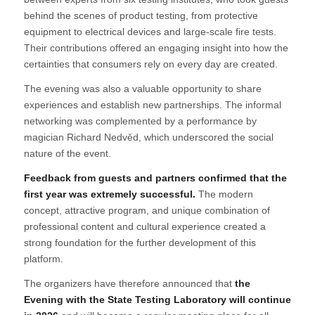
behind the scenes of product testing, from protective
equipment to electrical devices and large-scale fire tests.
Their contributions offered an engaging insight into how the
certainties that consumers rely on every day are created.
The evening was also a valuable opportunity to share
experiences and establish new partnerships. The informal
networking was complemented by a performance by
magician Richard Nedvěd, which underscored the social
nature of the event.
Feedback from guests and partners confirmed that the
first year was extremely successful.
The modern
concept, attractive program, and unique combination of
professional content and cultural experience created a
strong foundation for the further development of this
platform.
The organizers have therefore announced that
the
Evening with the State Testing Laboratory will continue