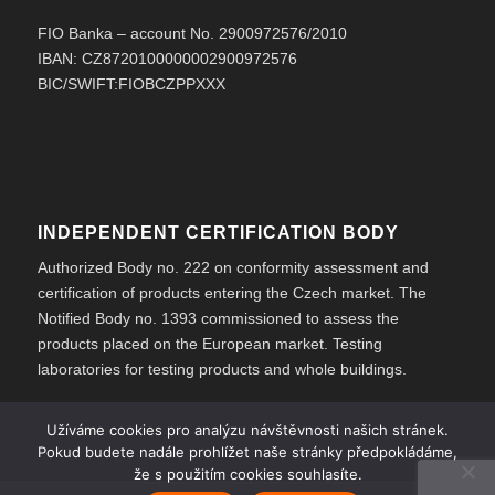
FIO Banka – account No. 2900972576/2010
IBAN: CZ8720100000002900972576
BIC/SWIFT:FIOBCZPPXXX
INDEPENDENT CERTIFICATION BODY
Authorized Body no. 222 on conformity assessment and
certification of products entering the Czech market. The
Notified Body no. 1393 commissioned to assess the
products placed on the European market. Testing
laboratories for testing products and whole buildings.
Užíváme cookies pro analýzu návštěvnosti našich stránek.
Pokud budete nadále prohlížet naše stránky předpokládáme,
že s použitím cookies souhlasíte.