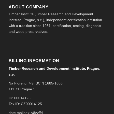
ABOUT COMPANY
Timber Institute (Timber Research and Development
Institute, Prague, s.e.), independent certification institution
with a tradition since 1951, certification, testing, diagnosis
and wood preservatives.
BILLING INFORMATION
Timber Research and Development Institute, Prague,
s.e.
Na Florenci 7-9, BCIN 1685-1686
111 71 Prague 1
ID: 00014125
Tax ID: CZ00014125
date mailbox: v8zvffd