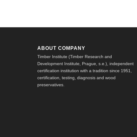
ABOUT COMPANY
Timber Institute (Timber Research and
Development Institute, Prague, s.e.), independent
certification institution with a tradition since 1951,
certification, testing, diagnosis and wood
preservatives.