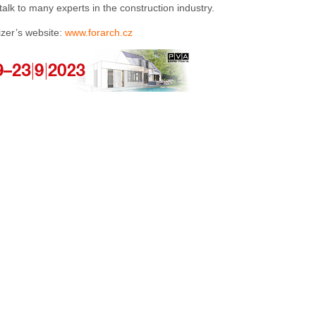
lk to many experts in the construction industry.
izer’s website:
www.forarch.cz