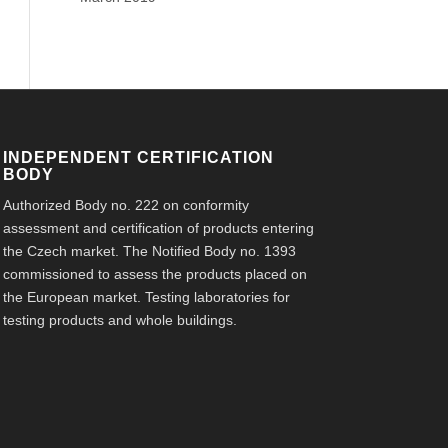
INDEPENDENT CERTIFICATION
BODY
Authorized Body no. 222 on conformity
assessment and certification of products entering
the Czech market. The Notified Body no. 1393
commissioned to assess the products placed on
the European market. Testing laboratories for
testing products and whole buildings.