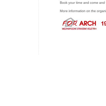
Book your time and come and ta
More information on the organ