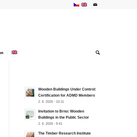
on
NEJNOVĚJŠÍ AKTUALITY
Wooden Buildings Under Control:
Certification for ADMD Members
2. 6. 2026 - 10:11
Invitation to Brno: Wooden
Buildings in the Public Sector
2. 6. 2026 - 9:41
The Timber Research Institute