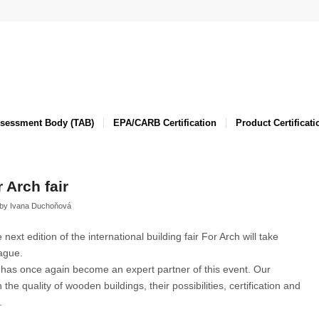
ssessment Body (TAB)
EPA/CARB Certification
Product Certificati
r Arch fair
by
Ivana Duchoňová
xt edition of the international building fair For Arch will take
ague.
 has once again become an expert partner of this event. Our
 the quality of wooden buildings, their possibilities, certification and
.