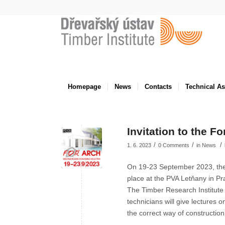
Homepage
News
Contacts
Technical A
Invitation to the Fo
/
/
/
1. 6. 2023
0 Comments
in
News
On 19-23 September 2023, the ne
place at the PVA Letňany in Pr
The Timber Research Institute
technicians will give lectures on
the correct way of construction