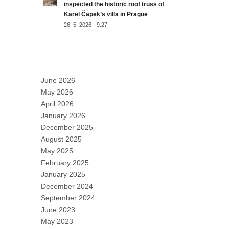
inspected the historic roof truss of
Karel Čapek’s villa in Prague
26. 5. 2026 - 9:27
ARCHIVES
June 2026
May 2026
April 2026
January 2026
December 2025
August 2025
May 2025
February 2025
January 2025
December 2024
September 2024
June 2023
May 2023