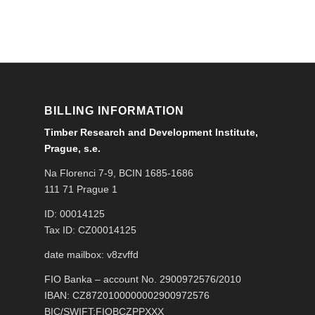
BILLING INFORMATION
Timber Research and Development Institute,
Prague, s.e.
Na Florenci 7-9, BCIN 1685-1686
111 71 Prague 1
ID: 00014125
Tax ID: CZ00014125
date mailbox: v8zvffd
FIO Banka – account No. 2900972576/2010
IBAN: CZ8720100000002900972576
BIC/SWIFT:FIOBCZPPXXX