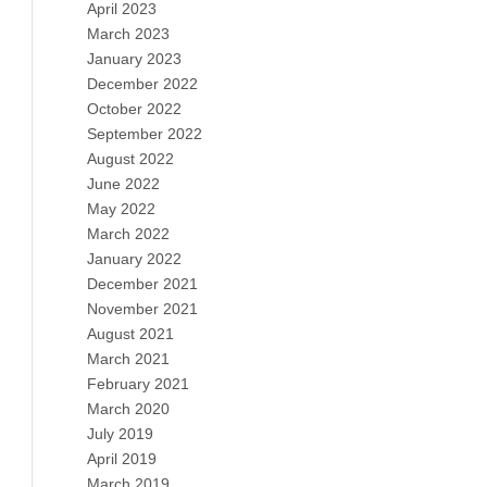
April 2023
March 2023
January 2023
December 2022
October 2022
September 2022
August 2022
June 2022
May 2022
March 2022
January 2022
December 2021
November 2021
August 2021
March 2021
February 2021
March 2020
July 2019
April 2019
March 2019