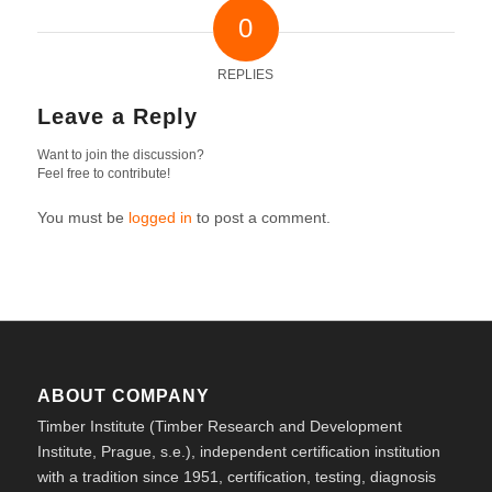
0
REPLIES
Leave a Reply
Want to join the discussion?
Feel free to contribute!
You must be
logged in
to post a comment.
ABOUT COMPANY
Timber Institute (Timber Research and Development
Institute, Prague, s.e.), independent certification institution
with a tradition since 1951, certification, testing, diagnosis