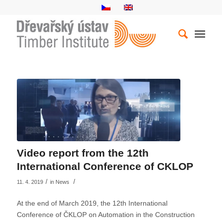
Video report from the 12th
International Conference of CKLOP
/
/
11. 4. 2019
in
News
At the end of March 2019, the 12th International
Conference of ČKLOP on Automation in the Construction