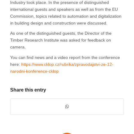
Industry took place. In the presence of distinguished
international guests and speakers as well as from the EU
Commission, topics related to automation and digitalization
in building design and construction were discussed.
As one of the distinguished guests, the Director of the
Timber Research Institute was asked for feedback on
camera.
You can find news and a video report from the conference
here:
https://www.cklop.cz/rubrika/zpravodajstvi-ze-12-
narodni-konference-cklop
Share this entry