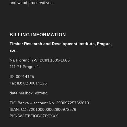
and wood preservatives.
BILLING INFORMATION
Timber Research and Development Institute, Prague,
s.e.
Na Florenci 7-9, BCIN 1685-1686
111 71 Prague 1
ID: 00014125
Tax ID: CZ00014125
date mailbox: v8zvffd
FIO Banka – account No. 2900972576/2010
IBAN: CZ8720100000002900972576
BIC/SWIFT:FIOBCZPPXXX