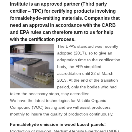
Institute is an approved partner (Third party
certifier – TPC) for certifying products involving
formaldehyde-emitting materials. Companies that
need an approval in accordance with the CARB
and EPA rules can therefore turn to us for help
with the certification process.
The EPA’s standard was recently
adopted (2017), so to give an
adaptation time to the certification
body, the EPA simplified
accreditation until 22 of March,
2019. At the end of the transition
period, only the bodies who had
taken the necessary steps, stay accredited.
We have the latest technologies for Volatile Organic
Compound (VOC) testing and we will assist producers
monthly to insure the quality of production continuously.
Formaldehyde emission in wood based-panels:
Production of plywood, Medium-Density Fiberboard (MDF)