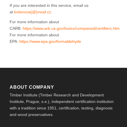
If you are interested in this service, email us
at
kotenova(@)vvud.cz
.
For more information about
CARB:
https://www.arb.ca.gov/toxics/compwood/certifiers.htm
For more information about
EPA:
https://www.epa.gov/formaldehyde
ABOUT COMPANY
Timber Institute (Timber Research and Development
Institute, Prague, s.e.), independent certification institution
with a tradition since 1951, certification, testing, diagnosis
and wood preservatives.