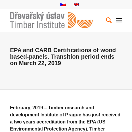
EPA and CARB Certifications of wood
based-panels. Transition period ends
on March 22, 2019
February, 2019 – Timber research and
development Institute of Prague has just received
a two years accreditation from the EPA (US
Environmental Protection Agency). Timber