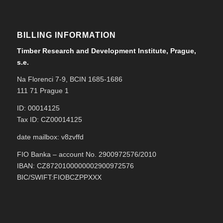
BILLING INFORMATION
Timber Research and Development Institute, Prague,
s.e.
Na Florenci 7-9, BCIN 1685-1686
111 71 Prague 1
ID: 00014125
Tax ID: CZ00014125
date mailbox: v8zvffd
FIO Banka – account No. 2900972576/2010
IBAN: CZ8720100000002900972576
BIC/SWIFT:FIOBCZPPXXX