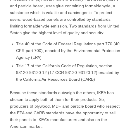
and particle board, uses glue containing formaldehyde, a
substance which is volatile and carcinogenic. To protect
users, wood-based panels are controlled by standards
limiting formaldehyde emission. Two standards from United
States give the highest level of quality and security:
Title 40 of the Code of Federal Regulations part 770 (40
CFR part 700), enacted by the Environmental Protection
Agency (EPA)
Title 17 of the California Code of Regulation, section
93120-93120.12 (17 CCR 93120-93120.12) enacted by
the California Air Resources Board (CARB)
Because these standards outweigh the others, IKEA has
chosen to apply both of them for their products. So,
producers of plywood, MDF and particle board who respect
the EPA and CARB standards have the opportunity to sell
their panels to IKEA’s manufacturers and also on the
American market.