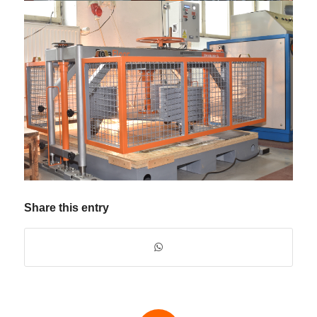
Share this entry