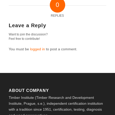
0
REPLIES
Leave a Reply
Want to join the discussion?
Feel free to contribute!
You must be
logged in
to post a comment.
ABOUT COMPANY
Timber Institute (Timber Research and Development
Institute, Prague, s.e.), independent certification institution
with a tradition since 1951, certification, testing, diagnosis