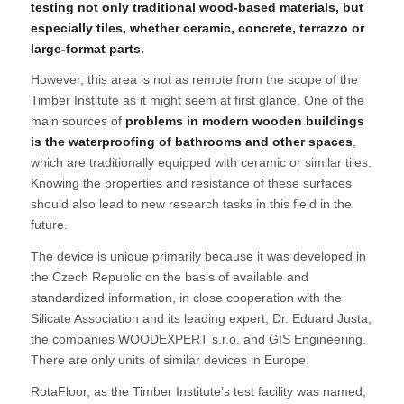
testing not only traditional wood-based materials, but
especially tiles, whether ceramic, concrete, terrazzo or
large-format parts.
However, this area is not as remote from the scope of the
Timber Institute as it might seem at first glance. One of the
main sources of
problems in modern wooden buildings
is the waterproofing of bathrooms and other spaces
,
which are traditionally equipped with ceramic or similar tiles.
Knowing the properties and resistance of these surfaces
should also lead to new research tasks in this field in the
future.
The device is unique primarily because it was developed in
the Czech Republic on the basis of available and
standardized information, in close cooperation with the
Silicate Association and its leading expert, Dr. Eduard Justa,
the companies WOODEXPERT s.r.o. and GIS Engineering.
There are only units of similar devices in Europe.
RotaFloor, as the Timber Institute’s test facility was named,