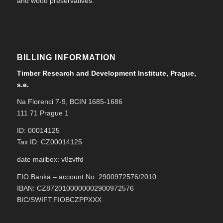
and wood preservatives.
BILLING INFORMATION
Timber Research and Development Institute, Prague,
s.e.
Na Florenci 7-9, BCIN 1685-1686
111 71 Prague 1
ID: 00014125
Tax ID: CZ00014125
date mailbox: v8zvffd
FIO Banka – account No. 2900972576/2010
IBAN: CZ8720100000002900972576
BIC/SWIFT:FIOBCZPPXXX