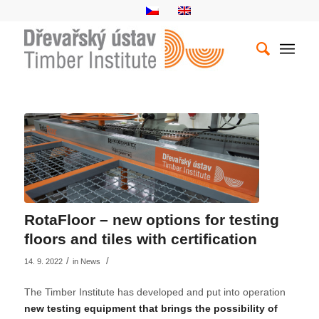
RotaFloor – new options for testing
floors and tiles with certification
/
/
14. 9. 2022
in
News
The Timber Institute has developed and put into operation
new testing equipment that brings the possibility of