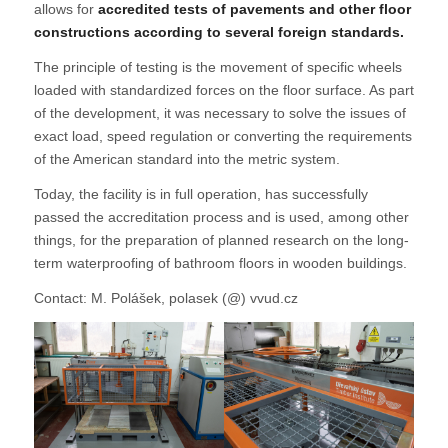
allows for
accredited tests of pavements and other floor
constructions according to several foreign standards.
The principle of testing is the movement of specific wheels
loaded with standardized forces on the floor surface. As part
of the development, it was necessary to solve the issues of
exact load, speed regulation or converting the requirements
of the American standard into the metric system.
Today, the facility is in full operation, has successfully
passed the accreditation process and is used, among other
things, for the preparation of planned research on the long-
term waterproofing of bathroom floors in wooden buildings.
Contact: M. Polášek, polasek (@) vvud.cz