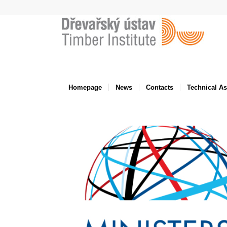
Homepage
News
Contacts
Technical A