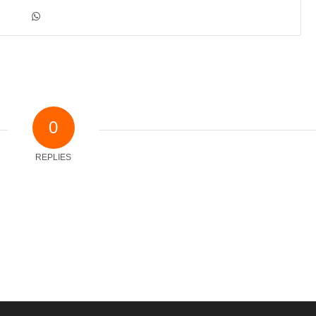
0
REPLIES