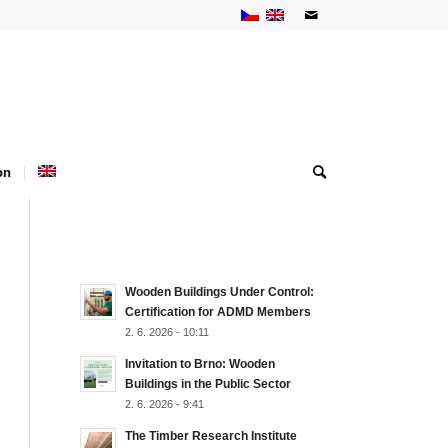
on
NEJNOVĚJŠÍ AKTUALITY
Wooden Buildings Under Control:
Certification for ADMD Members
2. 6. 2026 - 10:11
Invitation to Brno: Wooden
Buildings in the Public Sector
2. 6. 2026 - 9:41
The Timber Research Institute