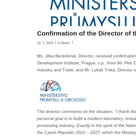
Confirmation of the Director of 
/
/
22. 1. 2025
in
News
Ms. Jitka Beránková, Director, received confirmati
Development Institute, Prague, s.p., from Mr. Petr D
Industry and Trade, and Mr. Lukáš Trska, Director 
The director comments on the situation:
“I thank th
personal goal is to build a modern laboratory, res
processing industry. Exactly in the spirit of the Na
the Czech Republic 2021 – 2027, which the Ministry