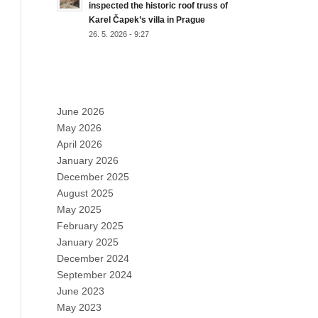
inspected the historic roof truss of
Karel Čapek’s villa in Prague
26. 5. 2026 - 9:27
ARCHIVES
June 2026
May 2026
April 2026
January 2026
December 2025
August 2025
May 2025
February 2025
January 2025
December 2024
September 2024
June 2023
May 2023