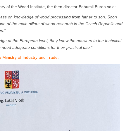
ary of the Wood Institute, the then director Bohumil Burda said:
 pass on knowledge of wood processing from father to son. Soon
one of the main pillars of wood research in the Czech Republic and
s.”
dge at the European level, they know the answers to the technical
y need adequate conditions for their practical use.”
Ministry of Industry and Trade.