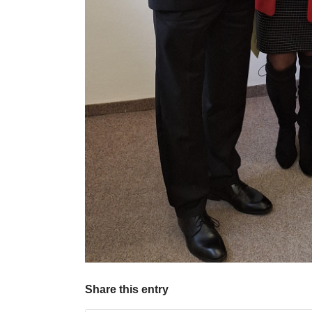
Share this entry