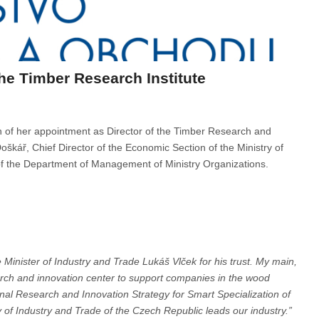
the Timber Research Institute
on of her appointment as Director of the Timber Research and
oškář, Chief Director of the Economic Section of the Ministry of
of the Department of Management of Ministry Organizations.
e Minister of Industry and Trade Lukáš Vlček for his trust. My main,
earch and innovation center to support companies in the wood
tional Research and Innovation Strategy for Smart Specialization of
 of Industry and Trade of the Czech Republic leads our industry.”