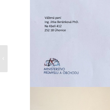
Attention: New
obligations for
construction products
from January 1