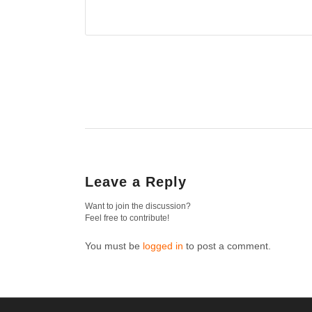
Leave a Reply
Want to join the discussion?
Feel free to contribute!
You must be
logged in
to post a comment.