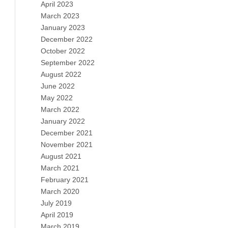
April 2023
March 2023
January 2023
December 2022
October 2022
September 2022
August 2022
June 2022
May 2022
March 2022
January 2022
December 2021
November 2021
August 2021
March 2021
February 2021
March 2020
July 2019
April 2019
March 2019