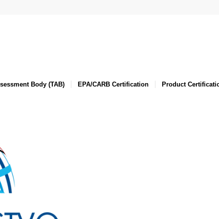
ssessment Body (TAB)
EPA/CARB Certification
Product Certificati