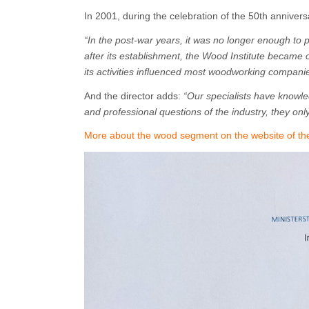
In 2001, during the celebration of the 50th annivers
“In the post-war years, it was no longer enough to
after its establishment, the Wood Institute became 
its activities influenced most woodworking companie
And the director adds:
“Our specialists have knowle
and professional questions of the industry, they onl
More about the wood segment on the website of the 