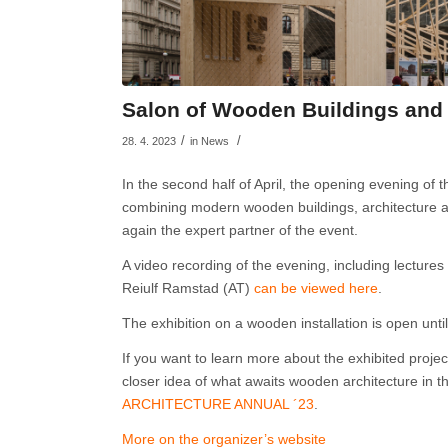
Salon of Wooden Buildings and 
/
/
28. 4. 2023
in
News
In the second half of April, the opening evening of
combining modern wooden buildings, architecture an
again the expert partner of the event.
A video recording of the evening, including lectures
Reiulf Ramstad (AT)
can be viewed here
.
The exhibition on a wooden installation is open unt
If you want to learn more about the exhibited proje
closer idea of what awaits wooden architecture in 
ARCHITECTURE ANNUAL ´23
.
More on the organizer’s website