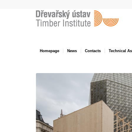
Homepage
News
Contacts
Technical A