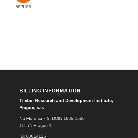
REPLIES
BILLING INFORMATION
Timber Research and Development Institute,
Prague, s.e.
Na Florenci 7-9, BCIN 1685-1686
111 71 Prague 1
ID: 00014125