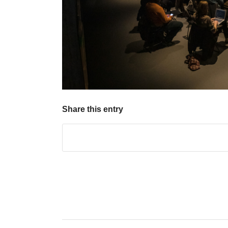
Share this entry