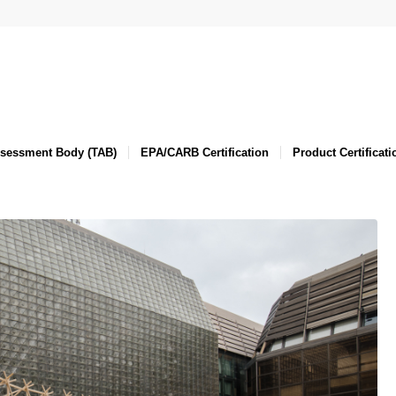
ssessment Body (TAB)
EPA/CARB Certification
Product Certificati