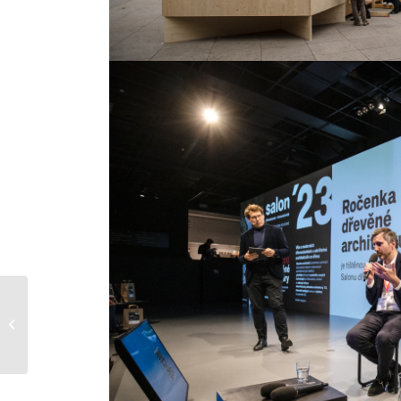
What prevents wooden
buildings from
expanding in the
market?