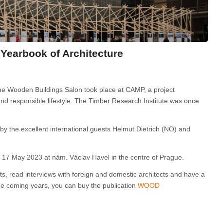
Yearbook of Architecture
 the Wooden Buildings Salon took place at CAMP, a project
d responsible lifestyle. The Timber Research Institute was once
 by the excellent international guests Helmut Dietrich (NO) and
il 17 May 2023 at nám. Václav Havel in the centre of Prague.
cts, read interviews with foreign and domestic architects and have a
the coming years, you can buy the publication
WOOD