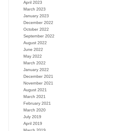
April 2023
March 2023
January 2023
December 2022
October 2022
September 2022
August 2022
June 2022
May 2022
March 2022
January 2022
December 2021
November 2021
August 2021
March 2021
February 2021
March 2020
July 2019
April 2019
March 2019