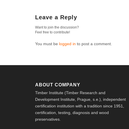
Leave a Reply
Want to join the discussion?
Feel free to contribute!
You must be
logged in
to post a comment.
ABOUT COMPANY
Timber Institute (Timber Research and
Development Institute, Prague, s.e.), independent
certification institution with a tradition since 1951,
certification, testing, diagnosis and wood
preservatives.