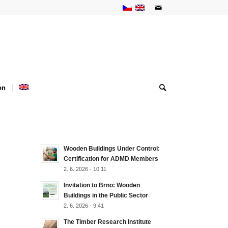
on
NEJNOVĚJŠÍ AKTUALITY
Wooden Buildings Under Control:
Certification for ADMD Members
2. 6. 2026 - 10:11
Invitation to Brno: Wooden
Buildings in the Public Sector
2. 6. 2026 - 9:41
The Timber Research Institute