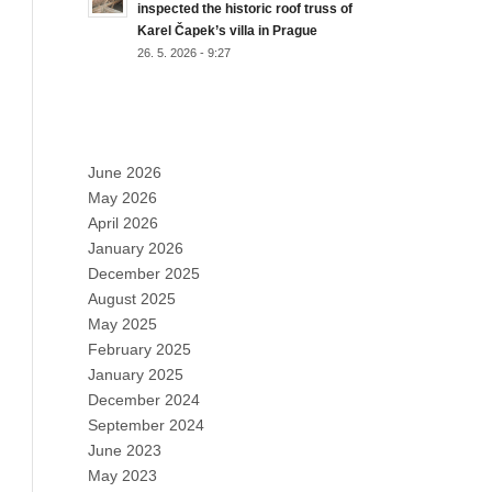
inspected the historic roof truss of
Karel Čapek’s villa in Prague
26. 5. 2026 - 9:27
ARCHIVES
June 2026
May 2026
April 2026
January 2026
December 2025
August 2025
May 2025
February 2025
January 2025
December 2024
September 2024
June 2023
May 2023