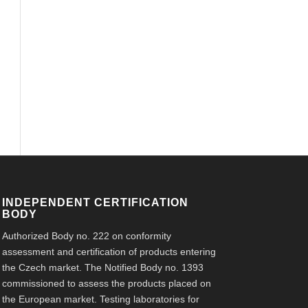
INDEPENDENT CERTIFICATION
BODY
Authorized Body no. 222 on conformity
assessment and certification of products entering
the Czech market. The Notified Body no. 1393
commissioned to assess the products placed on
the European market. Testing laboratories for