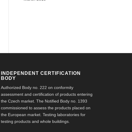
INDEPENDENT CERTIFICATION
BODY
Authorized Body no. 222 on conformity
assessment and certification of products entering
the Czech market. The Notified Body no. 1393
commissioned to assess the products placed on
the European market. Testing laboratories for
testing products and whole buildings.