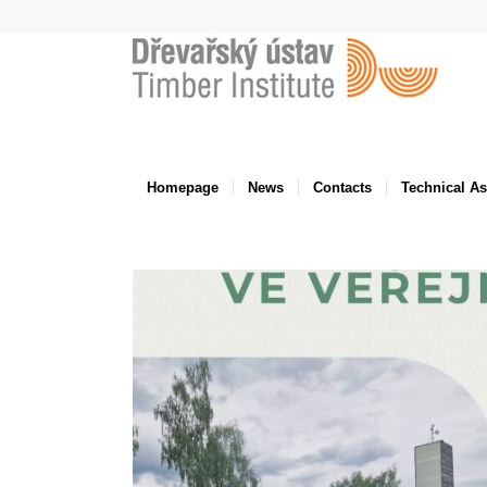
Homepage
News
Contacts
Technical A