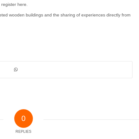
 register here.
leted wooden buildings and the sharing of experiences directly from
0
REPLIES