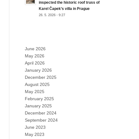
inspected the historic roof truss of
Karel Čapek’s villa in Prague
26. 5. 2026 - 9:27
ARCHIVES
June 2026
May 2026
April 2026
January 2026
December 2025
August 2025
May 2025
February 2025
January 2025
December 2024
September 2024
June 2023
May 2023