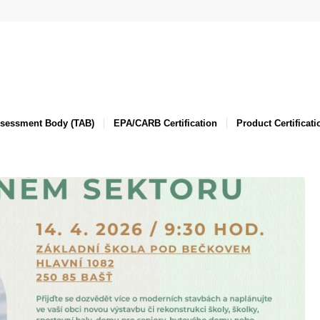
ssessment Body (TAB)
EPA/CARB Certification
Product Certificati