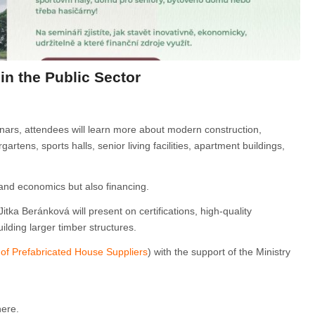
n the Public Sector
inars, attendees will learn more about modern construction,
artens, sports halls, senior living facilities, apartment buildings,
 and economics but also financing.
itka Beránková will present on certifications, high-quality
lding larger timber structures.
 of Prefabricated House Suppliers
) with the support of the Ministry
here.