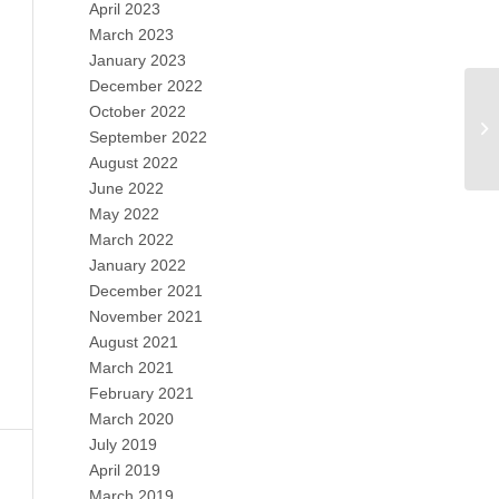
April 2023
March 2023
January 2023
December 2022
October 2022
September 2022
August 2022
June 2022
May 2022
March 2022
January 2022
December 2021
November 2021
August 2021
March 2021
February 2021
March 2020
July 2019
April 2019
March 2019