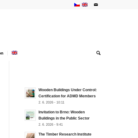
on
NEJNOVĚJŠÍ AKTUALITY
Wooden Buildings Under Control:
Certification for ADMD Members
2. 6. 2026 - 10:11
Invitation to Brno: Wooden
Buildings in the Public Sector
2. 6. 2026 - 9:41
The Timber Research Institute