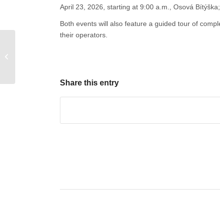
April 23, 2026, starting at 9:00 a.m., Osová Bítýška;
Both events will also feature a guided tour of comp
their operators.
Conference and
Exhibition on Wooden
Buildings in the
Pardubice Region
Share this entry