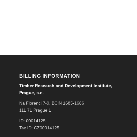
BILLING INFORMATION
Timber Research and Development Institute,
Prague, s.e.
Na Florenci 7-9, BCIN 1685-1686
111 71 Prague 1
ID: 00014125
Tax ID: CZ00014125