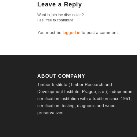
Leave a Reply
Want to join the discussion?
Feel free to contribute!
You must be
logged in
to post a comment.
ABOUT COMPANY
Timber Institute (Timber Research and
Development Institute, Prague, s.e.), independent
certification institution with a tradition since 1951,
certification, testing, diagnosis and wood
preservatives.