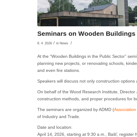
Seminars on Wooden Buildings i
/
/
8. 4. 2026
in
News
At the “Wooden Buildings in the Public Sector” sem
planning new projects, or renovating schools, kinderg
and even fire stations.
Speakers will discuss not only construction options
On behalf of the Wood Research Institute, Director J
construction methods, and proper procedures for bui
The seminars are organized by ADMD (
Association
of Industry and Trade.
Date and location:
April 14, 2026, starting at 9:30 a.m., Bašť; register 