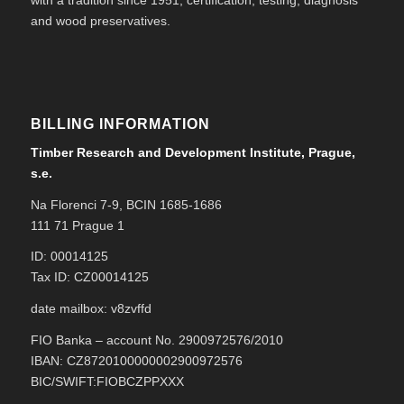
with a tradition since 1951, certification, testing, diagnosis
and wood preservatives.
BILLING INFORMATION
Timber Research and Development Institute, Prague,
s.e.
Na Florenci 7-9, BCIN 1685-1686
111 71 Prague 1
ID: 00014125
Tax ID: CZ00014125
date mailbox: v8zvffd
FIO Banka – account No. 2900972576/2010
IBAN: CZ8720100000002900972576
BIC/SWIFT:FIOBCZPPXXX