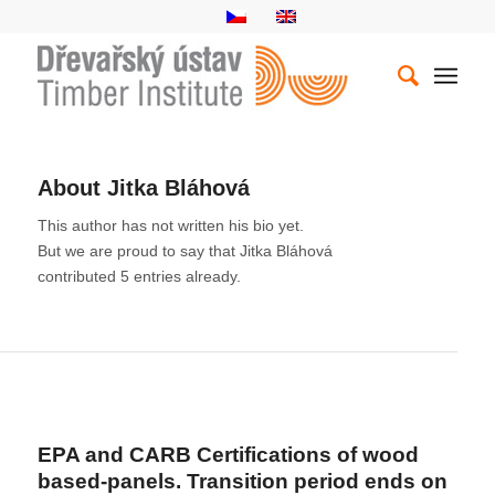
About
Jitka Bláhová
This author has not written his bio yet.
But we are proud to say that
Jitka Bláhová
contributed 5 entries already.
ENTRIES BY JITKA BLÁHOVÁ
EPA and CARB Certifications of wood
based-panels. Transition period ends on