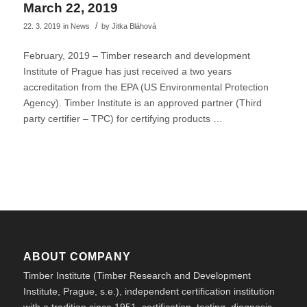
March 22, 2019
/
22. 3. 2019
in
News
by
Jitka Bláhová
February, 2019 – Timber research and development
Institute of Prague has just received a two years
accreditation from the EPA (US Environmental Protection
Agency). Timber Institute is an approved partner (Third
party certifier – TPC) for certifying products …
ABOUT COMPANY
Timber Institute (Timber Research and Development
Institute, Prague, s.e.), independent certification institution