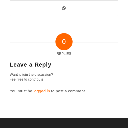
0
REPLIES
Leave a Reply
Want to join the discussion?
Feel free to contribute!
You must be
logged in
to post a comment.