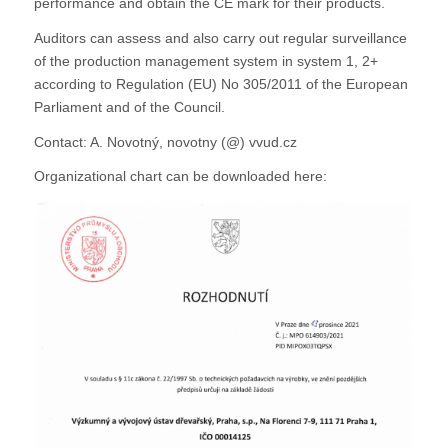
performance and obtain the CE mark for their products.
Auditors can assess and also carry out regular surveillance
of the production management system in system 1, 2+
according to Regulation (EU) No 305/2011 of the European
Parliament and of the Council.
Contact: A. Novotný, novotny (@) vvud.cz
Organizational chart can be downloaded here: