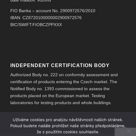
date mailbox: v8zvffd
FIO Banka – account No. 2900972576/2010
IBAN: CZ8720100000002900972576
BIC/SWIFT:FIOBCZPPXXX
INDEPENDENT CERTIFICATION BODY
Authorized Body no. 222 on conformity assessment and
certification of products entering the Czech market. The
Notified Body no. 1393 commissioned to assess the
products placed on the European market. Testing
laboratories for testing products and whole buildings.
Užíváme cookies pro analýzu návštěvnosti našich stránek.
Pokud budete nadále prohlížet naše stránky předpokládáme,
že s použitím cookies souhlasíte.