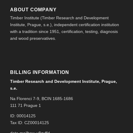
ABOUT COMPANY
Timber Institute (Timber Research and Development
Institute, Prague, s.e.), independent certification institution
with a tradition since 1951, certification, testing, diagnosis
and wood preservatives.
BILLING INFORMATION
Timber Research and Development Institute, Prague,
s.e.
Na Florenci 7-9, BCIN 1685-1686
111 71 Prague 1
ID: 00014125
Tax ID: CZ00014125