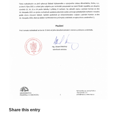
Share this entry