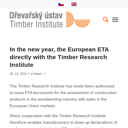
In the new year, the European ETA
directly with the Timber Research
Institute
/
/
20. 12. 2021
in
News
The Timber Research Institute has newly been authorised
to issue ETA documents for the assessment of construction
products in the woodworking industry with sales in the
European Union markets.
Direct cooperation with the Timber Research Institute
therefore enables manufacturers to draw up declarations of