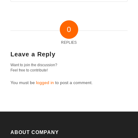
0
REPLIES
Leave a Reply
Want to join the discussion?
Feel free to contribute!
You must be
logged in
to post a comment.
ABOUT COMPANY