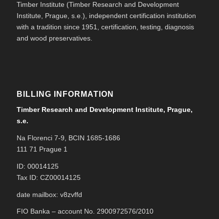
Timber Institute (Timber Research and Development
Institute, Prague, s.e.), independent certification institution
with a tradition since 1951, certification, testing, diagnosis
and wood preservatives.
BILLING INFORMATION
Timber Research and Development Institute, Prague,
s.e.
Na Florenci 7-9, BCIN 1685-1686
111 71 Prague 1
ID: 00014125
Tax ID: CZ00014125
date mailbox: v8zvffd
FIO Banka – account No. 2900972576/2010