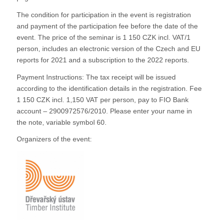
The condition for participation in the event is registration
and payment of the participation fee before the date of the
event. The price of the seminar is 1 150 CZK incl. VAT/1
person, includes an electronic version of the Czech and EU
reports for 2021 and a subscription to the 2022 reports.
Payment Instructions: The tax receipt will be issued
according to the identification details in the registration. Fee
1 150 CZK incl. 1,150 VAT per person, pay to FIO Bank
account – 2900972576/2010. Please enter your name in
the note, variable symbol 60.
Organizers of the event: