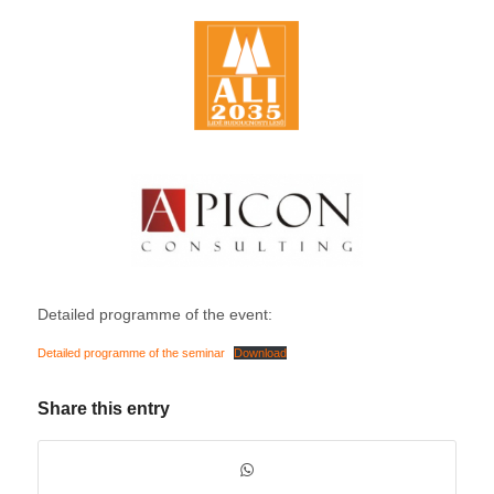
Detailed programme of the event:
Detailed programme of the seminar
Download
Share this entry