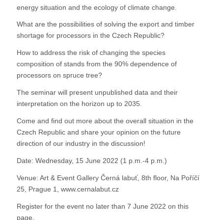
energy situation and the ecology of climate change.
What are the possibilities of solving the export and timber
shortage for processors in the Czech Republic?
How to address the risk of changing the species
composition of stands from the 90% dependence of
processors on spruce tree?
The seminar will present unpublished data and their
interpretation on the horizon up to 2035.
Come and find out more about the overall situation in the
Czech Republic and share your opinion on the future
direction of our industry in the discussion!
Date: Wednesday, 15 June 2022 (1 p.m.-4 p.m.)
Venue: Art & Event Gallery Černá labuť, 8th floor, Na Poříčí
25, Prague 1, www.cernalabut.cz
Register for the event no later than 7 June 2022 on this
page.