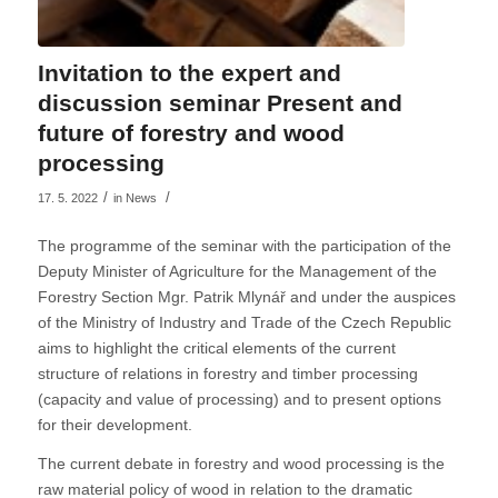
Invitation to the expert and
discussion seminar Present and
future of forestry and wood
processing
/
/
17. 5. 2022
in
News
The programme of the seminar with the participation of the
Deputy Minister of Agriculture for the Management of the
Forestry Section Mgr. Patrik Mlynář and under the auspices
of the Ministry of Industry and Trade of the Czech Republic
aims to highlight the critical elements of the current
structure of relations in forestry and timber processing
(capacity and value of processing) and to present options
for their development.
The current debate in forestry and wood processing is the
raw material policy of wood in relation to the dramatic