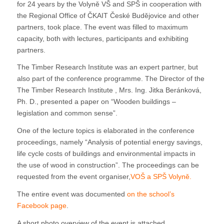
for 24 years by the Volyně VŠ and SPŠ in cooperation with
the Regional Office of ČKAIT České Budějovice and other
partners, took place. The event was filled to maximum
capacity, both with lectures, participants and exhibiting
partners.
The Timber Research Institute was an expert partner, but
also part of the conference programme. The Director of the
The Timber Research Institute , Mrs. Ing. Jitka Beránková,
Ph. D., presented a paper on “Wooden buildings –
legislation and common sense”.
One of the lecture topics is elaborated in the conference
proceedings, namely “Analysis of potential energy savings,
life cycle costs of buildings and environmental impacts in
the use of wood in construction”. The proceedings can be
requested from the event organiser,
VOŠ a SPŠ Volyně.
The entire event was documented
on the school’s
Facebook page
.
A short photo overview of the event is attached.