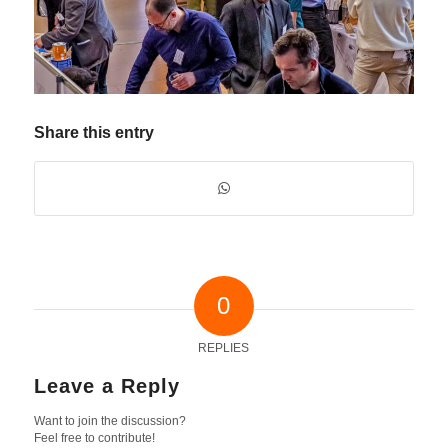
Share this entry
0
REPLIES
Leave a Reply
Want to join the discussion?
Feel free to contribute!