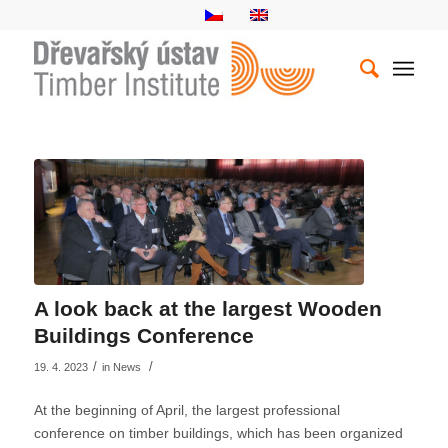
A look back at the largest Wooden
Buildings Conference
/
/
19. 4. 2023
in
News
At the beginning of April, the largest professional
conference on timber buildings, which has been organized