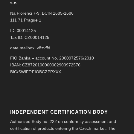
s.e.
Na Florenci 7-9, BCIN 1685-1686
111 71 Prague 1
ID: 00014125
Tax ID: CZ00014125
date mailbox: v8zvffd
FIO Banka – account No. 2900972576/2010
IBAN: CZ8720100000002900972576
BIC/SWIFT:FIOBCZPPXXX
INDEPENDENT CERTIFICATION BODY
Authorized Body no. 222 on conformity assessment and
certification of products entering the Czech market. The