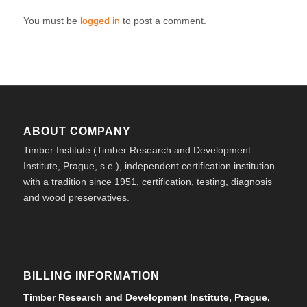
You must be
logged in
to post a comment.
ABOUT COMPANY
Timber Institute (Timber Research and Development
Institute, Prague, s.e.), independent certification institution
with a tradition since 1951, certification, testing, diagnosis
and wood preservatives.
BILLING INFORMATION
Timber Research and Development Institute, Prague,