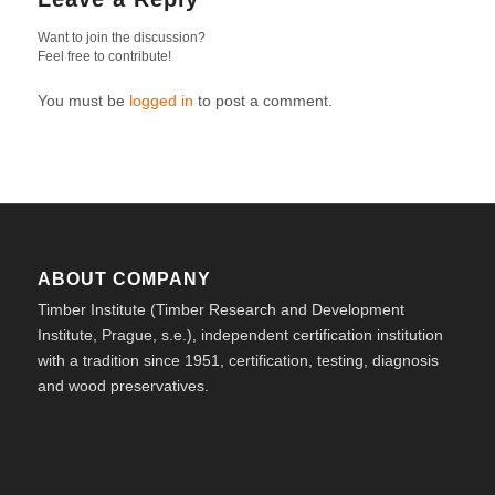
Want to join the discussion?
Feel free to contribute!
You must be
logged in
to post a comment.
ABOUT COMPANY
Timber Institute (Timber Research and Development
Institute, Prague, s.e.), independent certification institution
with a tradition since 1951, certification, testing, diagnosis
and wood preservatives.