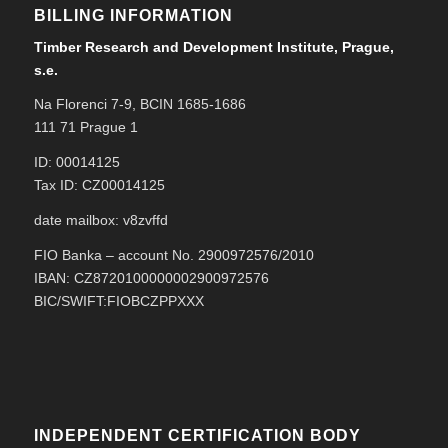
BILLING INFORMATION
Timber Research and Development Institute, Prague,
s.e.
Na Florenci 7-9, BCIN 1685-1686
111 71 Prague 1
ID: 00014125
Tax ID: CZ00014125
date mailbox: v8zvffd
FIO Banka – account No. 2900972576/2010
IBAN: CZ8720100000002900972576
BIC/SWIFT:FIOBCZPPXXX
INDEPENDENT CERTIFICATION BODY