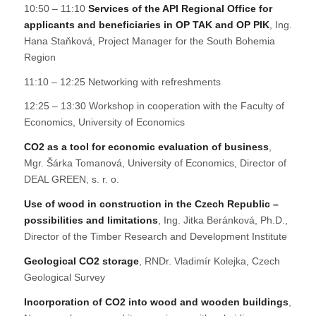
10:50 – 11:10
Services of the API Regional Office for
applicants and beneficiaries in OP TAK and OP PIK
, Ing.
Hana Staňková, Project Manager for the South Bohemia
Region
11:10 – 12:25 Networking with refreshments
12:25 – 13:30 Workshop in cooperation with the Faculty of
Economics, University of Economics
CO2 as a tool for economic evaluation of business
,
Mgr. Šárka Tomanová, University of Economics, Director of
DEAL GREEN, s. r. o.
Use of wood in construction in the Czech Republic –
possibilities and limitations
, Ing. Jitka Beránková, Ph.D.,
Director of the Timber Research and Development Institute
Geological CO2 storage
, RNDr. Vladimír Kolejka, Czech
Geological Survey
Incorporation of CO2 into wood and wooden buildings
,