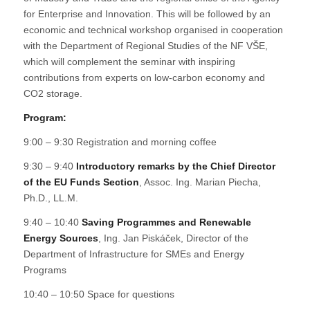
for Enterprise and Innovation. This will be followed by an
economic and technical workshop organised in cooperation
with the Department of Regional Studies of the NF VŠE,
which will complement the seminar with inspiring
contributions from experts on low-carbon economy and
CO2 storage.
Program:
9:00 – 9:30 Registration and morning coffee
9:30 – 9:40
Introductory remarks by the Chief Director
of the EU Funds Section
, Assoc. Ing. Marian Piecha,
Ph.D., LL.M.
9:40 – 10:40
Saving Programmes and Renewable
Energy Sources
, Ing. Jan Piskáček, Director of the
Department of Infrastructure for SMEs and Energy
Programs
10:40 – 10:50 Space for questions