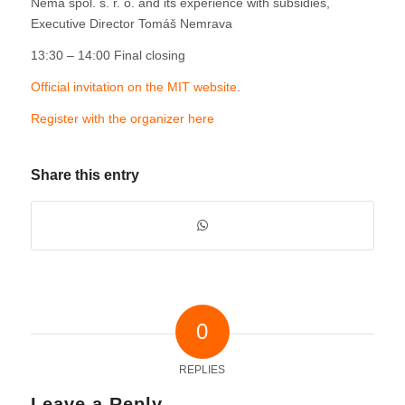
Nema spol. s. r. o. and its experience with subsidies,
Executive Director Tomáš Nemrava
13:30 – 14:00 Final closing
Official invitation on the MIT website
.
Register with the organizer here
Share this entry
0
REPLIES
Leave a Reply