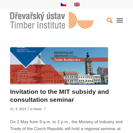
Invitation to the MIT subsidy and
consultation seminar
/
/
21. 4. 2023
in
News
On 2 May from 9 a.m. to 2 p.m., the Ministry of Industry and
Trade of the Czech Republic will hold a regional seminar at