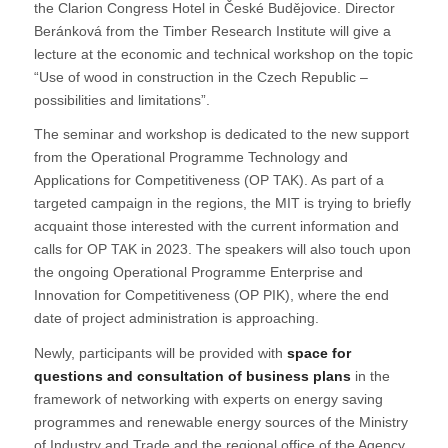
the Clarion Congress Hotel in České Budějovice. Director
Beránková from the Timber Research Institute will give a
lecture at the economic and technical workshop on the topic
“Use of wood in construction in the Czech Republic –
possibilities and limitations”.
The seminar and workshop is dedicated to the new support
from the Operational Programme Technology and
Applications for Competitiveness (OP TAK). As part of a
targeted campaign in the regions, the MIT is trying to briefly
acquaint those interested with the current information and
calls for OP TAK in 2023. The speakers will also touch upon
the ongoing Operational Programme Enterprise and
Innovation for Competitiveness (OP PIK), where the end
date of project administration is approaching.
Newly, participants will be provided with
space for
questions and consultation of business plans
in the
framework of networking with experts on energy saving
programmes and renewable energy sources of the Ministry
of Industry and Trade and the regional office of the Agency